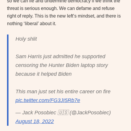
so we can lie and undermine democracy if we think the
threat is serious enough. We can defame and refuse
right of reply. This is the new left’s mindset, and there is
nothing ‘liberal’ about it.
Holy shlit
Sam Harris just admitted he supported
censoring the Hunter Biden laptop story
because it helped Biden
This man just set his entire career on fire
pic.twitter.com/FG3JI5Rb7e
— Jack Posobiec 🇺🇸 (@JackPosobiec)
August 18, 2022