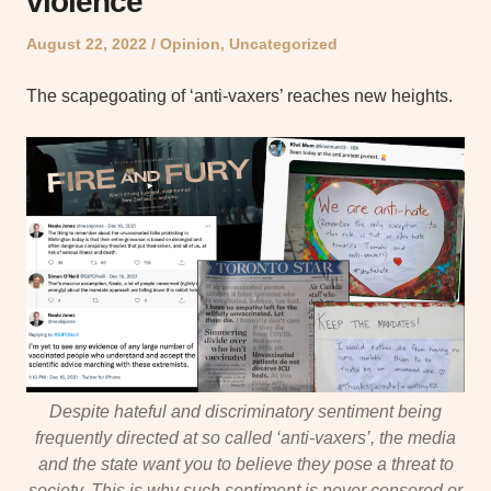
violence
Posted
Posted
August 22, 2022
Opinion
,
Uncategorized
on
in
The scapegoating of ‘anti-vaxers’ reaches new heights.
Despite hateful and discriminatory sentiment being
frequently directed at so called ‘anti-vaxers’, the media
and the state want you to believe they pose a threat to
society. This is why such sentiment is never censored or