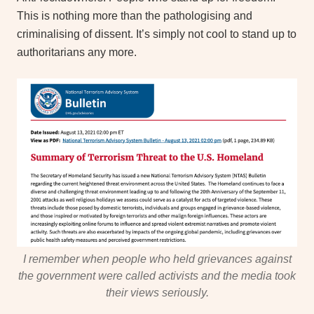
This is nothing more than the pathologising and
criminalising of dissent. It’s simply not cool to stand up to
authoritarians any more.
I remember when people who held grievances against
the government were called activists and the media took
their views seriously.