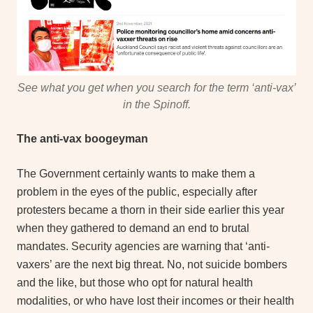
See what you get when you search for the term ‘anti-vax’
in the Spinoff.
The anti-vax boogeyman
The Government certainly wants to make them a
problem in the eyes of the public, especially after
protesters became a thorn in their side earlier this year
when they gathered to demand an end to brutal
mandates. Security agencies are warning that ‘anti-
vaxers’ are the next big threat. No, not suicide bombers
and the like, but those who opt for natural health
modalities, or who have lost their incomes or their health