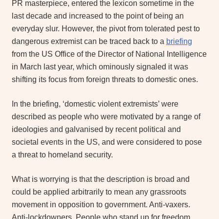
PR masterpiece, entered the lexicon sometime in the
last decade and increased to the point of being an
everyday slur. However, the pivot from tolerated pest to
dangerous extremist can be traced back to a
briefing
from the US Office of the Director of National Intelligence
in March last year, which ominously signaled it was
shifting its focus from foreign threats to domestic ones.
In the briefing, ‘domestic violent extremists’ were
described as people who were motivated by a range of
ideologies and galvanised by recent political and
societal events in the US, and were considered to pose
a threat to homeland security.
What is worrying is that the description is broad and
could be applied arbitrarily to mean any grassroots
movement in opposition to government. Anti-vaxers.
Anti-lockdowners. People who stand up for freedom.