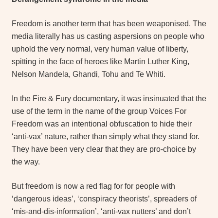
Freedom is another term that has been weaponised. The
media literally has us casting aspersions on people who
uphold the very normal, very human value of liberty,
spitting in the face of heroes like Martin Luther King,
Nelson Mandela, Ghandi, Tohu and Te Whiti.
In the Fire & Fury documentary, it was insinuated that the
use of the term in the name of the group Voices For
Freedom was an intentional obfuscation to hide their
‘anti-vax’ nature, rather than simply what they stand for.
They have been very clear that they are pro-choice by
the way.
But freedom is now a red flag for for people with
‘dangerous ideas’, ‘conspiracy theorists’, spreaders of
‘mis-and-dis-information’, ‘anti-vax nutters’ and don’t