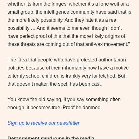
whether its from the fringes, whether it’s a lone wolf or a
small group, the intelligence community have said that is
the more likely possibility. And they rate it as a real
possibility … And it seems to me even though I don’t
have perfect proof of this that the more likely origins of
these threats are coming out of that anti-vax movement.”
The idea that people who have protested authoritarian
policies because of their inhumanity now have a motive
to terrify school children is frankly very far fetched. But
that doesn’t matter, the spell has been cast.
You know the old saying, if you say something often
enough, it becomes true. Proof be damned.
Sign up to receive our newsletter
Derangement syndrome in the media