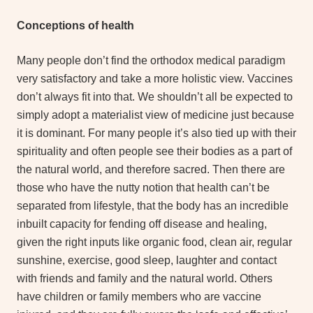
Conceptions of health
Many people don’t find the orthodox medical paradigm
very satisfactory and take a more holistic view. Vaccines
don’t always fit into that. We shouldn’t all be expected to
simply adopt a materialist view of medicine just because
it is dominant. For many people it’s also tied up with their
spirituality and often people see their bodies as a part of
the natural world, and therefore sacred. Then there are
those who have the nutty notion that health can’t be
separated from lifestyle, that the body has an incredible
inbuilt capacity for fending off disease and healing,
given the right inputs like organic food, clean air, regular
sunshine, exercise, good sleep, laughter and contact
with friends and family and the natural world. Others
have children or family members who are vaccine