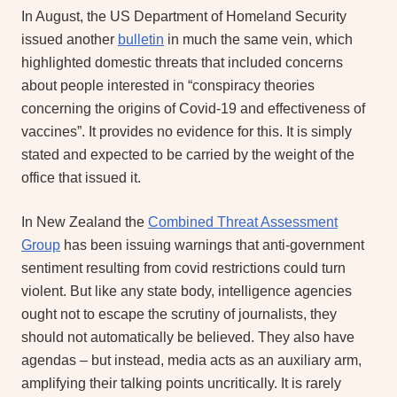
In August, the US Department of Homeland Security
issued another
bulletin
in much the same vein, which
highlighted domestic threats that included concerns
about people interested in “conspiracy theories
concerning the origins of Covid-19 and effectiveness of
vaccines”. It provides no evidence for this. It is simply
stated and expected to be carried by the weight of the
office that issued it.
In New Zealand the
Combined Threat Assessment
Group
has been issuing warnings that anti-government
sentiment resulting from covid restrictions could turn
violent. But like any state body, intelligence agencies
ought not to escape the scrutiny of journalists, they
should not automatically be believed. They also have
agendas – but instead, media acts as an auxiliary arm,
amplifying their talking points uncritically. It is rarely