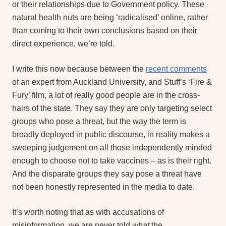
or their relationships due to Government policy. These
natural health nuts are being ‘radicalised’ online, rather
than coming to their own conclusions based on their
direct experience, we’re told.
I write this now because between the
recent comments
of an expert from Auckland University, and Stuff’s ‘Fire &
Fury’ film, a lot of really good people are in the cross-
hairs of the state. They say they are only targeting select
groups who pose a threat, but the way the term is
broadly deployed in public discourse, in reality makes a
sweeping judgement on all those independently minded
enough to choose not to take vaccines – as is their right.
And the disparate groups they say pose a threat have
not been honestly represented in the media to date.
It’s worth noting that as with accusations of
misinformation, we are never told
what
the