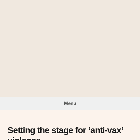
Skip
to
The
content
Looking
Glass
Menu
Setting the stage for ‘anti-vax’