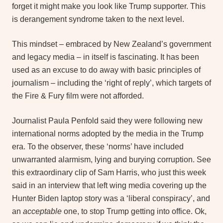
forget it might make you look like Trump supporter. This
is derangement syndrome taken to the next level.
This mindset – embraced by New Zealand’s government
and legacy media – in itself is fascinating. It has been
used as an excuse to do away with basic principles of
journalism – including the ‘right of reply’, which targets of
the Fire & Fury film were not afforded.
Journalist Paula Penfold said they were following new
international norms adopted by the media in the Trump
era. To the observer, these ‘norms’ have included
unwarranted alarmism, lying and burying corruption. See
this extraordinary clip of Sam Harris, who just this week
said in an interview that left wing media covering up the
Hunter Biden laptop story was a ‘liberal conspiracy’, and
an
acceptable
one, to stop Trump getting into office. Ok,