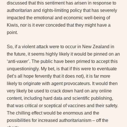
discussed that this sentiment has arisen in response to
authoritarian and rights-limiting policy that has severely
impacted the emotional and economic well-being of
Kiwis, nor is it ever conceded that they might have a
point.
So, if a violent attack were to occur in New Zealand in
the future, it seems highly likely it would be pinned on an
‘anti-vaxer’. The public have been primed to accept this
unquestioningly. My bet, is that if this were to eventuate
(let’s all hope fervently that it does not), it is far more
likely to originate with agent provocateurs. It would then
very likely be used to crack down hard on any online
content, including hard data and scientific publishing,
that was critical or sceptical of vaccines and their safety.
The chilling effect would be enormous and the
possibilities for increased authoritarianism – off the