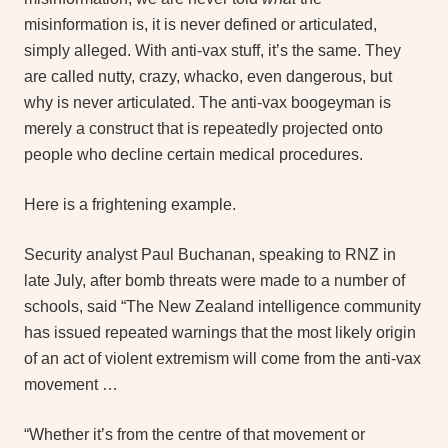
misinformation is, it is never defined or articulated,
simply alleged. With anti-vax stuff, it’s the same. They
are called nutty, crazy, whacko, even dangerous, but
why is never articulated. The anti-vax boogeyman is
merely a construct that is repeatedly projected onto
people who decline certain medical procedures.
Here is a frightening example.
Security analyst Paul Buchanan, speaking to RNZ in
late July, after bomb threats were made to a number of
schools, said “The New Zealand intelligence community
has issued repeated warnings that the most likely origin
of an act of violent extremism will come from the anti-vax
movement …
“Whether it’s from the centre of that movement or