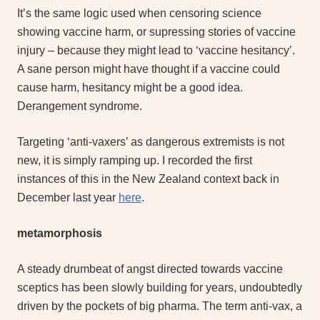
It’s the same logic used when censoring science
showing vaccine harm, or supressing stories of vaccine
injury – because they might lead to ‘vaccine hesitancy’.
A sane person might have thought if a vaccine could
cause harm, hesitancy might be a good idea.
Derangement syndrome.
Targeting ‘anti-vaxers’ as dangerous extremists is not
new, it is simply ramping up. I recorded the first
instances of this in the New Zealand context back in
December last year
here
.
metamorphosis
A steady drumbeat of angst directed towards vaccine
sceptics has been slowly building for years, undoubtedly
driven by the pockets of big pharma. The term anti-vax, a