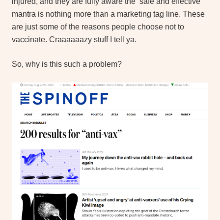
injured, and they are fully aware the ‘safe and effective’
mantra is nothing more than a marketing tag line. These
are just some of the reasons people choose not to
vaccinate. Craaaaaazy stuff I tell ya.
So, why is this such a problem?