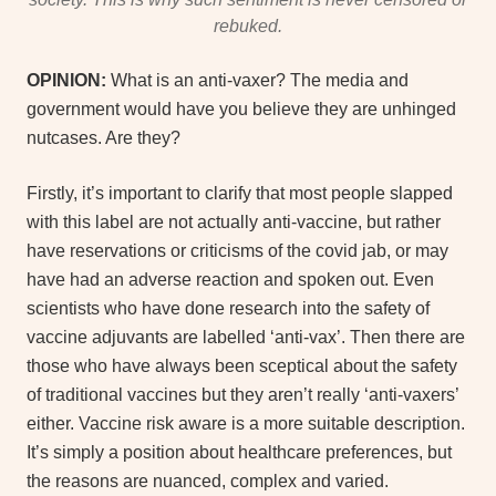
rebuked.
OPINION:
What is an anti-vaxer? The media and
government would have you believe they are unhinged
nutcases. Are they?
Firstly, it’s important to clarify that most people slapped
with this label are not actually anti-vaccine, but rather
have reservations or criticisms of the covid jab, or may
have had an adverse reaction and spoken out. Even
scientists who have done research into the safety of
vaccine adjuvants are labelled ‘anti-vax’. Then there are
those who have always been sceptical about the safety
of traditional vaccines but they aren’t really ‘anti-vaxers’
either. Vaccine risk aware is a more suitable description.
It’s simply a position about healthcare preferences, but
the reasons are nuanced, complex and varied.