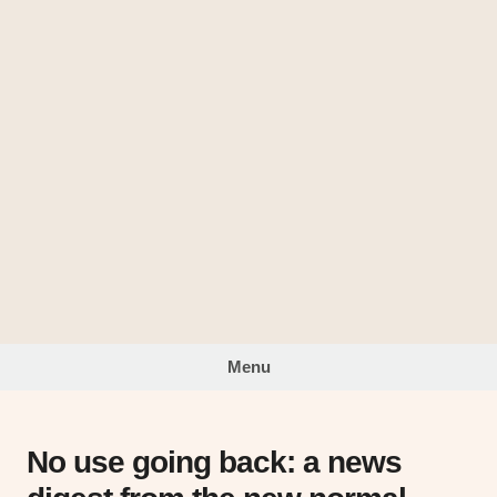
Skip
to
The
content
Looking
Glass
Menu
No use going back: a news