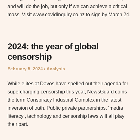
and will do the job, but only if we can achieve a critical
mass. Visit www.covidinquiry.co.nz to sign by March 24.
2024: the year of global
censorship
Posted
Posted
February 5, 2024
Analysis
on
in
While elites at Davos have spelled out their agenda for
supercharging censorship this year, NewsGuard coins
the term Conspiracy Industrial Complex in the latest
inversion of truth. Public private partnerships, ‘media
literacy’, technology and censorship laws will all play
their part.