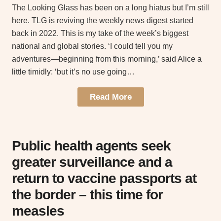
The Looking Glass has been on a long hiatus but I’m still
here. TLG is reviving the weekly news digest started
back in 2022. This is my take of the week’s biggest
national and global stories. ‘I could tell you my
adventures—beginning from this morning,’ said Alice a
little timidly: ‘but it’s no use going…
Read More
Public health agents seek
greater surveillance and a
return to vaccine passports at
the border – this time for
measles