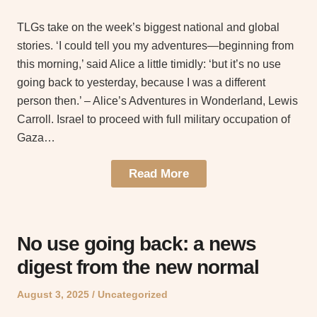
on
in
TLGs take on the week’s biggest national and global
stories. ‘I could tell you my adventures—beginning from
this morning,’ said Alice a little timidly: ‘but it’s no use
going back to yesterday, because I was a different
person then.’ – Alice’s Adventures in Wonderland, Lewis
Carroll. Israel to proceed with full military occupation of
Gaza…
Read More
No use going back: a news
digest from the new normal
Posted
Posted
August 3, 2025
Uncategorized
on
in