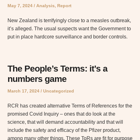
Posted
Posted
May 7, 2024
Analysis
,
Report
on
in
New Zealand is terrifyingly close to a measles outbreak,
it’s alleged. The usual suspects want the Government to
put in place hardcore surveillance and border controls.
The People’s Terms: it’s a
numbers game
Posted
Posted
March 17, 2024
Uncategorized
on
in
RCR has created alternative Terms of References for the
promised Covid Inquiry – ones that do look at the
science, that will demand accountability and that will
include the safety and efficacy of the Pfizer product,
among many other things. These ToRs are fit for purpose