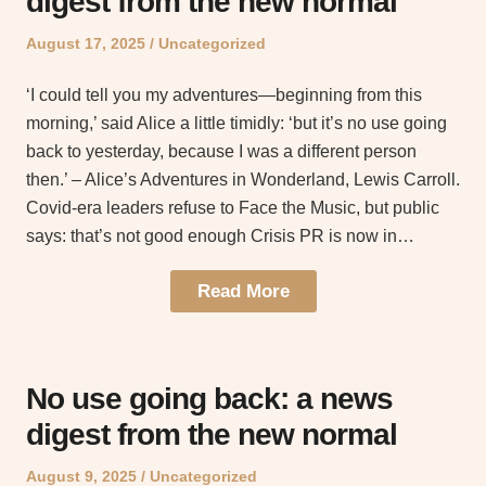
digest from the new normal
Posted
Posted
August 17, 2025
Uncategorized
on
in
‘I could tell you my adventures—beginning from this
morning,’ said Alice a little timidly: ‘but it’s no use going
back to yesterday, because I was a different person
then.’ – Alice’s Adventures in Wonderland, Lewis Carroll.
Covid-era leaders refuse to Face the Music, but public
says: that’s not good enough Crisis PR is now in…
Read More
No use going back: a news
digest from the new normal
Posted
Posted
August 9, 2025
Uncategorized