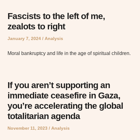
Fascists to the left of me,
zealots to right
Posted
Posted
January 7, 2024
Analysis
on
in
Moral bankruptcy and life in the age of spiritual children.
If you aren’t supporting an
immediate ceasefire in Gaza,
you’re accelerating the global
totalitarian agenda
Posted
Posted
November 11, 2023
Analysis
on
in