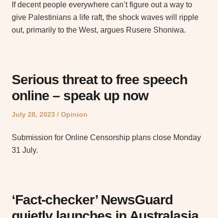
If decent people everywhere can’t figure out a way to
give Palestinians a life raft, the shock waves will ripple
out, primarily to the West, argues Rusere Shoniwa.
Serious threat to free speech
online – speak up now
Posted
Posted
July 28, 2023
Opinion
on
in
Submission for Online Censorship plans close Monday
31 July.
‘Fact-checker’ NewsGuard
quietly launches in Australasia