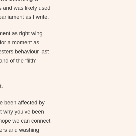
s and was likely used
arliament as I write.
ment as right wing
 for a moment as
esters behaviour last
 of the ‘filth’
t.
e been affected by
at why you’ve been
ly hope we can connect
ters and washing