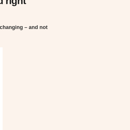
 right
 changing – and not