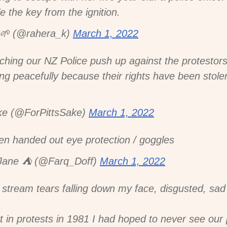
e the key from the ignition.
𝚔 🌱 (@rahera_k)
March 1, 2022
tching our NZ Police push up against the protestor
g peacefully because their rights have been stole
ke (@ForPittsSake)
March 1, 2022
een handed out eye protection / goggles
ane ⛺️ (@Farq_Doff)
March 1, 2022
 stream tears falling down my face, disgusted, sad
rt in protests in 1981 I had hoped to never see our