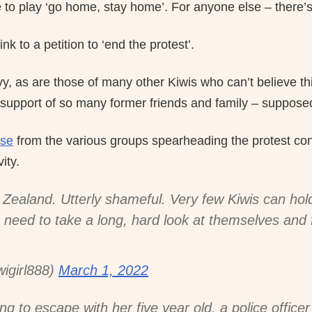
me to play ‘go home, stay home’. For anyone else – there’s 
nk to a petition to ‘end the protest’.
y, as are those of many other Kiwis who can’t believe th
 support of so many former friends and family – supposed
ase
from the various groups spearheading the protest co
ity.
Zealand. Utterly shameful. Very few Kiwis can hol
 need to take a long, hard look at themselves and f
girl888)
March 1, 2022
ing to escape with her five year old. a police office