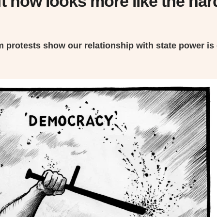
t now looks more like the hard
m protests show our relationship with state power is