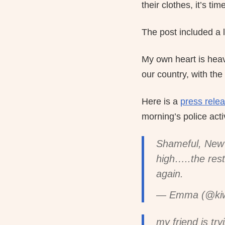
their clothes, it’s ti
The post included a li
My own heart is heav
our country, with the
Here is a
press rele
morning’s police activ
Shameful, New 
high…..the rest
again.
— Emma (@kiwi
my friend is try