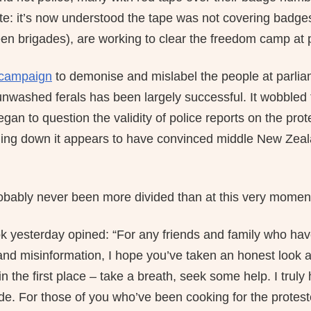
ate: it’s now understood the tape was not covering badge
een brigades), are working to clear the freedom camp at p
campaign
to demonise and mislabel the people at parlia
 unwashed ferals has been largely successful. It wobbled
an to question the validity of police reports on the prot
ling down it appears to have convinced middle New Zealand
bably never been more divided than at this very momen
 yesterday opined: “For any friends and family who hav
and misinformation, I hope you’ve taken an honest look 
in the first place – take a breath, seek some help. I tru
ide. For those of you who’ve been cooking for the protes