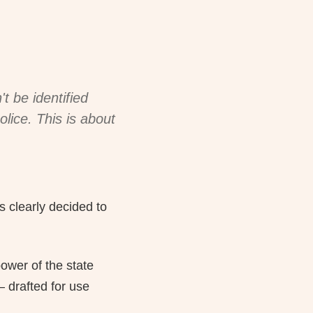
t be identified
olice. This is about
s clearly decided to
ower of the state
 drafted for use