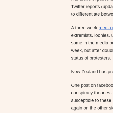
Twitter reports (upd
to differentiate betw
A three week
media 
extremists, loonies,
some in the media beg
week, but after doub
status of protesters.
New Zealand has pro
One post on facebook
conspiracy theories 
susceptible to these 
again on the other s