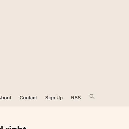
About
Contact
Sign Up
RSS