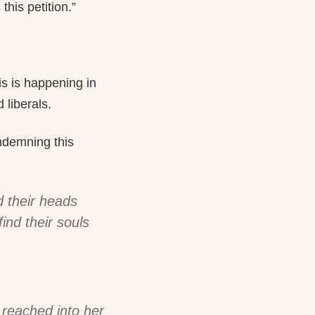
this petition.”
is is happening in
 liberals.
ndemning this
d their heads
ind their souls
r reached into her