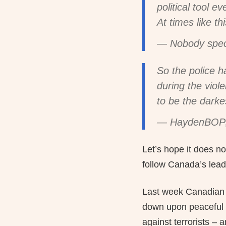
political tool ev
At times like t
— Nobody spe
So the police h
during the viol
to be the darke
— HaydenBOP
Let’s hope it does no
follow Canada’s lead
Last week Canadian P
down upon peaceful 
against terrorists –