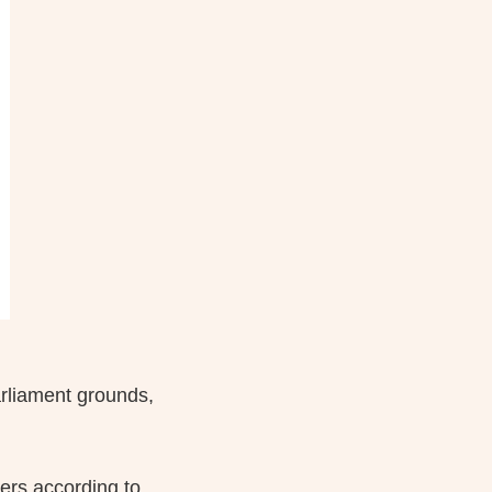
arliament grounds,
ers according to