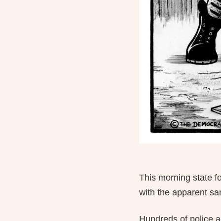
This morning state f
with the apparent san
Hundreds of police a