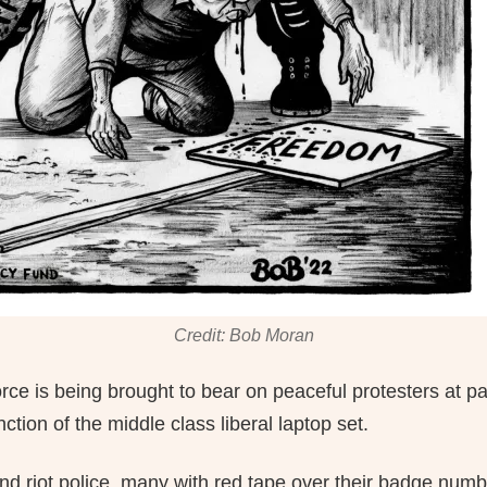
Credit: Bob Moran
orce is being brought to bear on peaceful protesters at p
ction of the middle class liberal laptop set.
nd riot police, many with red tape over their badge numb