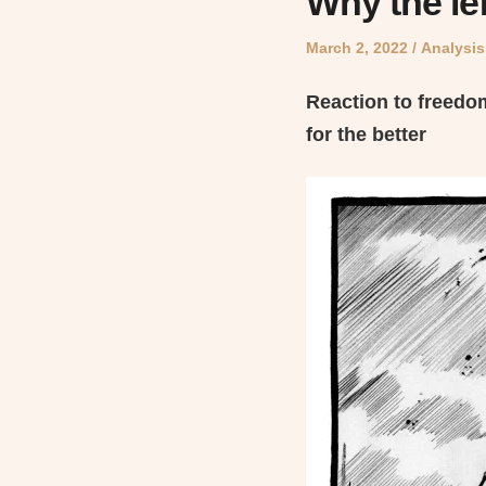
Why the lef
Posted
Posted
March 2, 2022
Analysis
on
in
Reaction to freedo
for the better