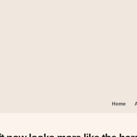
king Glass
Home