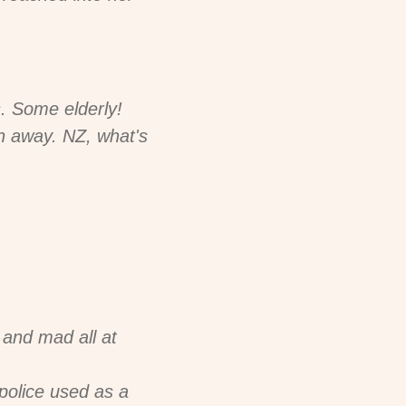
s. Some elderly!
n away. NZ, what's
 and mad all at
 police used as a