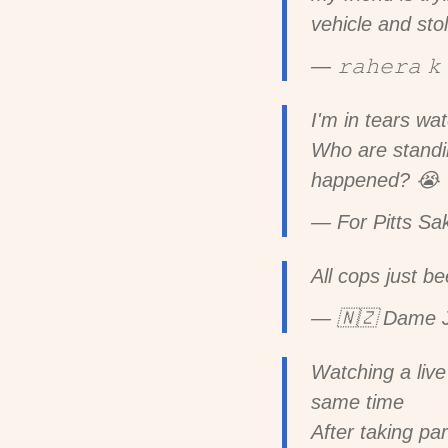
vehicle and stol
— 𝚛𝚊𝚑𝚎𝚛𝚊 
I'm in tears wa
Who are standin
happened? 😭
— For Pitts Sa
All cops just b
— 🇳🇿 Dame J
Watching a live
same time
After taking pa