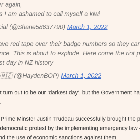
er again,
his I am ashamed to call myself a kiwi
cial (@Shane58637790)
March 1, 2022
ave red tape over their badge numbers so they can'
ence. This is about to explode. Here come the riot p
st day in NZ history
🇳🇿 (@HaydenBOP)
March 1, 2022
t turn out to be our ‘darkest day’, but the Government ha
.
rime Minster Justin Trudeau successfully brought the p
democratic protest by the implementing emergency law –
 and the use of economic sanctions against them.