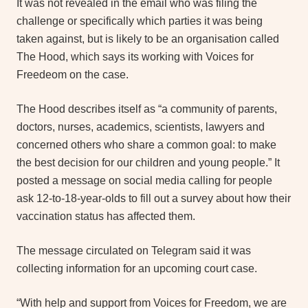
It was not revealed in the email who was filing the
challenge or specifically which parties it was being
taken against, but is likely to be an organisation called
The Hood, which says its working with Voices for
Freedeom on the case.
The Hood describes itself as “a community of parents,
doctors, nurses, academics, scientists, lawyers and
concerned others who share a common goal: to make
the best decision for our children and young people.” It
posted a message on social media calling for people
ask 12-to-18-year-olds to fill out a survey about how their
vaccination status has affected them.
The message circulated on Telegram said it was
collecting information for an upcoming court case.
“With help and support from Voices for Freedom, we are