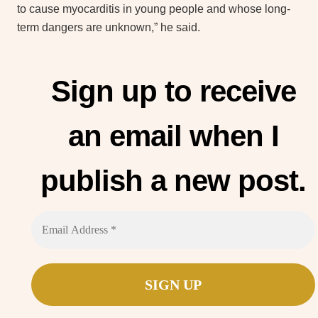
to cause myocarditis in young people and whose long-
term dangers are unknown,” he said.
Sign up to receive
an email when I
publish a new post.