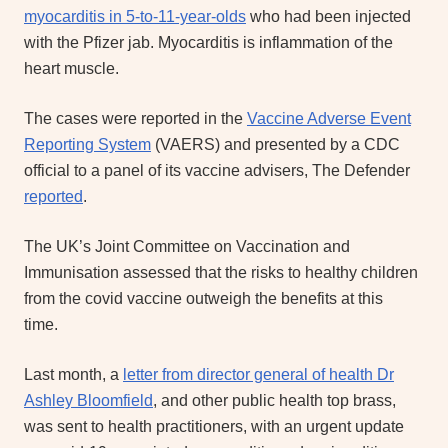
myocarditis in 5-to-11-year-olds
who had been injected
with the Pfizer jab. Myocarditis is inflammation of the
heart muscle.
The cases were reported in the
Vaccine Adverse Event
Reporting System
(VAERS) and presented by a CDC
official to a panel of its vaccine advisers, The Defender
reported
.
The UK’s Joint Committee on Vaccination and
Immunisation assessed that the risks to healthy children
from the covid vaccine outweigh the benefits at this
time.
Last month, a
letter from director general of health Dr
Ashley Bloomfield
, and other public health top brass,
was sent to health practitioners, with an urgent update