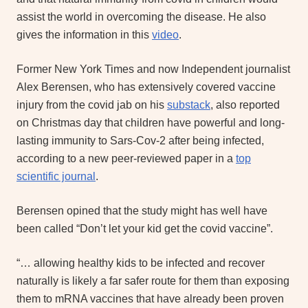
assist the world in overcoming the disease. He also
gives the information in this
video
.
Former New York Times and now Independent journalist
Alex Berensen, who has extensively covered vaccine
injury from the covid jab on his
substack
, also reported
on Christmas day that children have powerful and long-
lasting immunity to Sars-Cov-2 after being infected,
according to a new peer-reviewed paper in a
top
scientific journal
.
Berensen opined that the study might has well have
been called “Don’t let your kid get the covid vaccine”.
“… allowing healthy kids to be infected and recover
naturally is likely a far safer route for them than exposing
them to mRNA vaccines that have already been proven