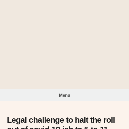
Skip
to
The
content
Looking
Glass
Menu
Legal challenge to halt the roll