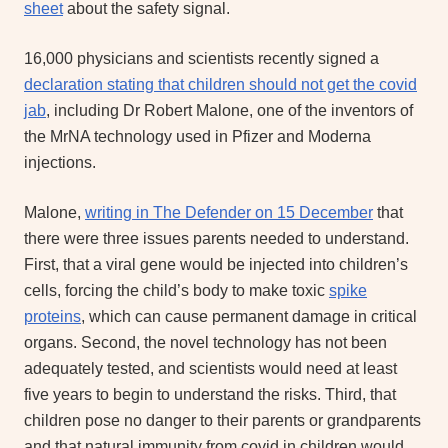
sheet
about the safety signal.
16,000 physicians and scientists recently signed a
declaration stating that children should not get the covid
jab
, including Dr Robert Malone, one of the inventors of
the MrNA technology used in Pfizer and Moderna
injections.
Malone,
writing in The Defender on 15 December
that
there were three issues parents needed to understand.
First, that a viral gene would be injected into children’s
cells, forcing the child’s body to make toxic
spike
proteins
, which can cause permanent damage in critical
organs. Second, the novel technology has not been
adequately tested, and scientists would need at least
five years to begin to understand the risks. Third, that
children pose no danger to their parents or grandparents
and that natural immunity from covid in children would