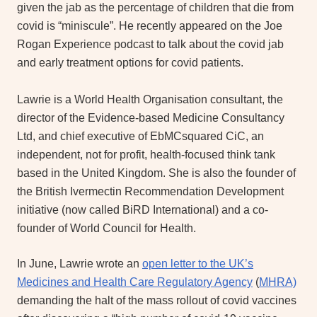
given the jab as the percentage of children that die from
covid is “miniscule”. He recently appeared on the Joe
Rogan Experience podcast to talk about the covid jab
and early treatment options for covid patients.
Lawrie is a World Health Organisation consultant, the
director of the Evidence-based Medicine Consultancy
Ltd, and chief executive of EbMCsquared CiC, an
independent, not for profit, health-focused think tank
based in the United Kingdom. She is also the founder of
the British Ivermectin Recommendation Development
initiative (now called BiRD International) and a co-
founder of World Council for Health.
In June, Lawrie wrote an
open letter to the UK’s
Medicines and Health Care Regulatory Agency
(
MHRA)
demanding the halt of the mass rollout of covid vaccines