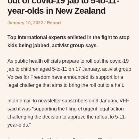
out of covid-19 jab to 5-to-11-
year-olds in New Zealand
Posted
Posted
January 10, 2022
Report
on
in
Top international experts enlisted in the fight to stop
kids being jabbed, activist group says.
As public health officials prepare to roll out the covid-19
jab to children aged 5-to-11 on 17 January, activist group
Voices for Freedom have announced its support for a
legal challenge that aims to bring the roll out to a halt.
In an email to newsletter subscribers on 9 January, VFF
said it was “supporting the filing of urgent legal action
challenging the decision to approve the rollout to 5-11-
year-olds.”