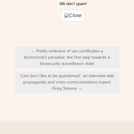
We don’t spam!
Post
← Public embrace of vax certificates a
navigation
technocrat’s paradise: the first step towards a
biosecurity surveillance state
‘Lies don’t like to be questioned’: an interview with
propaganda and crisis communications expert
Greg Simons →