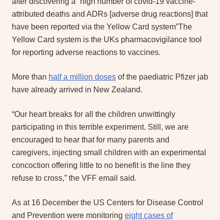
after discovering a “high number of covid-19 vaccine-
attributed deaths and ADRs [adverse drug reactions] that
have been reported via the Yellow Card system”The
Yellow Card system is the UKs pharmacovigilance tool
for reporting adverse reactions to vaccines.
More than
half a million doses
of the paediatric Pfizer jab
have already arrived in New Zealand.
“Our heart breaks for all the children unwittingly
participating in this terrible experiment. Still, we are
encouraged to hear that for many parents and
caregivers, injecting small children with an experimental
concoction offering little to no benefit is the line they
refuse to cross,” the VFF email said.
As at 16 December the US Centers for Disease Control
and Prevention were monitoring
eight cases of