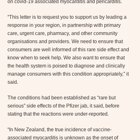
on covid-19 associated myocarditis and pericarditis.
“This letter is to request you to support us by leading a
response in your region, in partnership with primary
care, urgent care, pharmacy, and other community
organisations and providers. We need to ensure that
consumers are well informed of this rare side effect and
know when to seek help. We also want to ensure that
the health system is poised to diagnose and clinically
manage consumers with this condition appropriately,” it
said.
The conditions had been established as “rare but
serious” side effects of the Pfizer jab, it said, before
stating that the reactions were under-reported.
“In New Zealand, the true incidence of vaccine-
associated myocarditis is unknown as the onset of