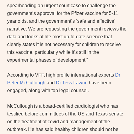
spearheading an urgent court case to challenge the
government’s approval for the Pfizer vaccine for 5-11
year olds, and the government’s ‘safe and effective’
narrative. We are requesting the government reviews the
data and looks at hte most up-to-date science that
clearly states it is not necessary for children to receive
this vaccine, particularly while it’s still in the
experimental phases of development.”
According to VFF, high profile international experts
Dr
Peter McCullough
and
Dr Tess Lawrie
have been
engaged, along with top legal counsel.
McCullough is a board-certified cardiologist who has
testified before committees of the US and Texas senate
on the treatment of covid and management of the
outbreak. He has said healthy children should not be