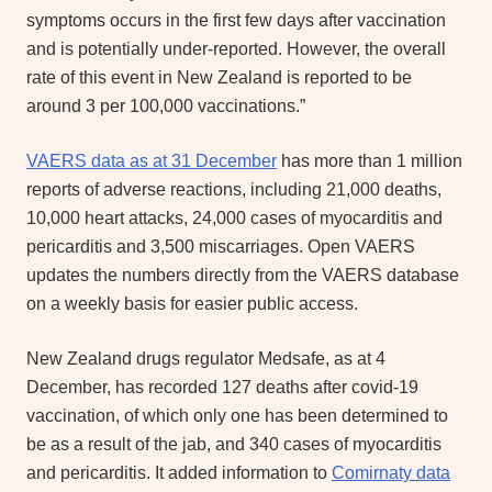
symptoms occurs in the first few days after vaccination
and is potentially under-reported. However, the overall
rate of this event in New Zealand is reported to be
around 3 per 100,000 vaccinations.”
VAERS data as at 31 December
has more than 1 million
reports of adverse reactions, including 21,000 deaths,
10,000 heart attacks, 24,000 cases of myocarditis and
pericarditis and 3,500 miscarriages. Open VAERS
updates the numbers directly from the VAERS database
on a weekly basis for easier public access.
New Zealand drugs regulator Medsafe, as at 4
December, has recorded 127 deaths after covid-19
vaccination, of which only one has been determined to
be as a result of the jab, and 340 cases of myocarditis
and pericarditis. It added information to
Comirnaty data