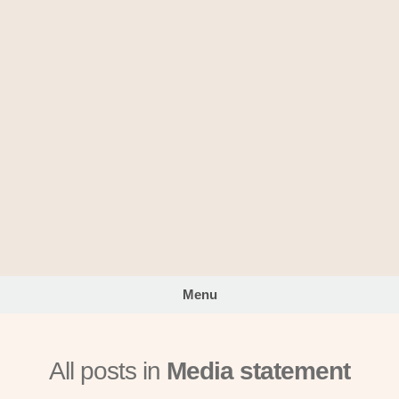
Skip
to
The
content
Looking
Glass
Menu
All posts in
Media statement