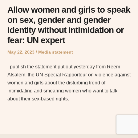
Allow women and girls to speak
on sex, gender and gender
identity without intimidation or
fear: UN expert
Posted
Posted
May 22, 2023
Media statement
on
in
I publish the statement put out yesterday from Reem
Alsalem, the UN Special Rapporteur on violence against
women and girls about the disturbing trend of
intimidating and smearing women who want to talk
about their sex-based rights.