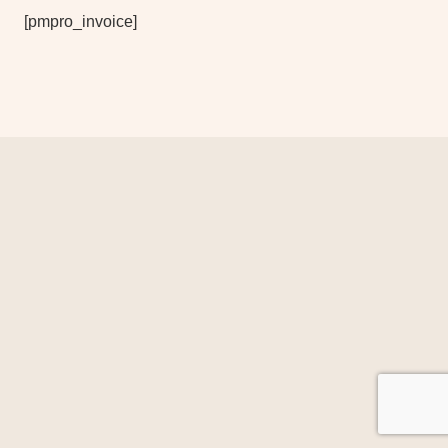
[pmpro_invoice]