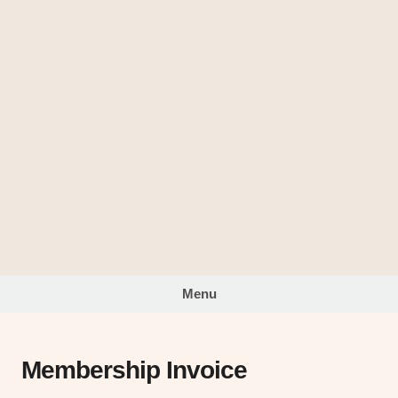
Skip
to
The
content
Looking
Glass
Menu
Membership Invoice